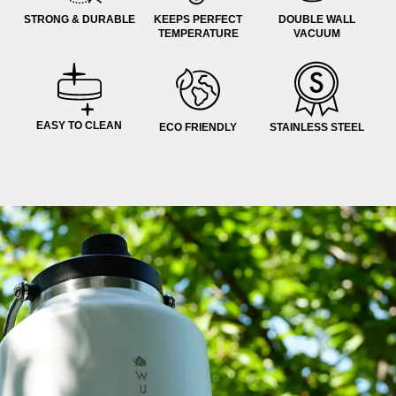
STRONG & DURABLE
KEEPS PERFECT
DOUBLE WALL
TEMPERATURE
VACUUM
EASY TO CLEAN
ECO FRIENDLY
STAINLESS STEEL