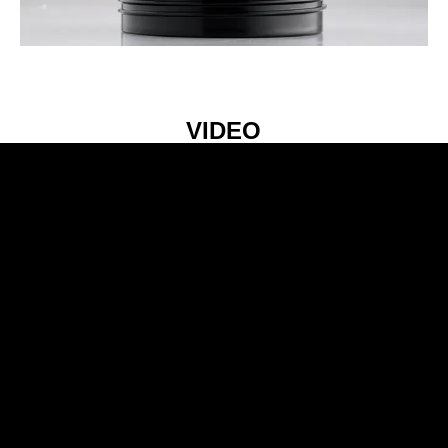
VIDEO