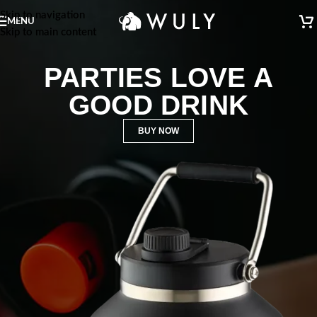
Skip to navigation
MENU
Skip to main content
PARTIES LOVE A
GOOD DRINK
BUY NOW