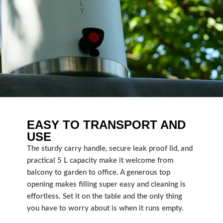
EASY TO TRANSPORT AND
USE
The sturdy carry handle, secure leak proof lid, and
practical 5 L capacity make it welcome from
balcony to garden to office. A generous top
opening makes filling super easy and cleaning is
effortless. Set it on the table and the only thing
you have to worry about is when it runs empty.