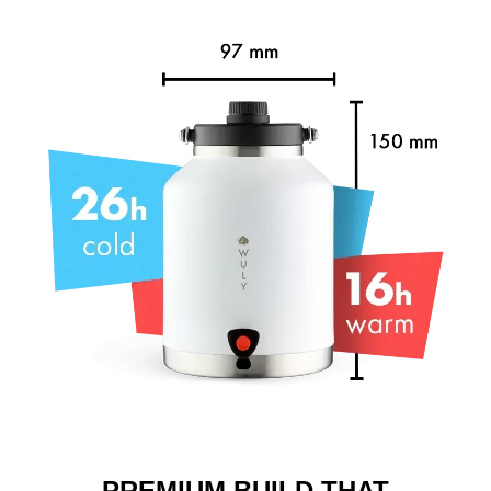
PREMIUM BUILD THAT