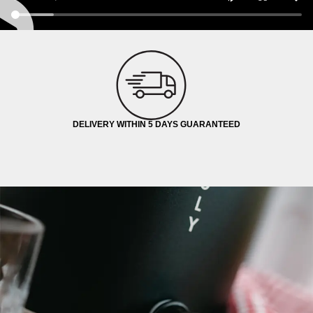
DELIVERY WITHIN 5 DAYS GUARANTEED