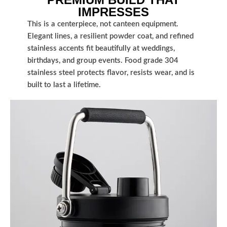
IMPRESSES
This is a centerpiece, not canteen equipment.
Elegant lines, a resilient powder coat, and refined
stainless accents fit beautifully at weddings,
birthdays, and group events. Food grade 304
stainless steel protects flavor, resists wear, and is
built to last a lifetime.