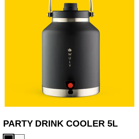
PARTY DRINK COOLER 5L