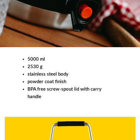
5000 ml
2530 g
stainless steel body
powder coat finish
BPA free screw-spout lid with carry
handle