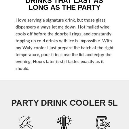
DRINKS THAT LAST AS
LONG AS THE PARTY
I love serving a signature drink, but those glass
dispensers always let me down. Hot mulled wine
cools off before the doorbell rings, and constantly
topping up cold drinks with ice is impossible. With
my Wuly cooler I just prepare the batch at the right
temperature, pour it in, close the lid, and enjoy the
evening. Hours later it still tastes exactly as it
should.
PARTY DRINK COOLER 5L