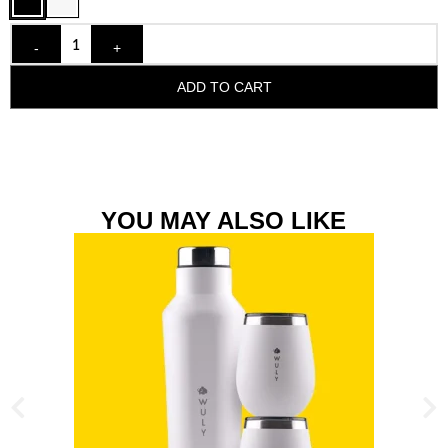
-
+
ADD TO CART
YOU MAY ALSO LIKE