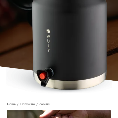
Home
/
Drinkware
/
coolers