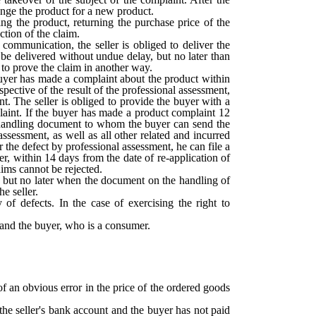
hange the product for a new product.
ng the product, returning the purchase price of the
ction of the claim.
communication, the seller is obliged to deliver the
 be delivered without undue delay, but no later than
 to prove the claim in another way.
 buyer has made a complaint about the product within
spective of the result of the professional assessment,
nt. The seller is obliged to provide the buyer with a
plaint. If the buyer has made a product complaint 12
nt handling document to whom the buyer can send the
assessment, as well as all other related and incurred
or the defect by professional assessment, he can file a
r, within 14 days from the date of re-application of
aims cannot be rejected.
n, but no later when the document on the handling of
he seller.
 of defects. In the case of exercising the right to
r and the buyer, who is a consumer.
of an obvious error in the price of the ordered goods
the seller's bank account and the buyer has not paid