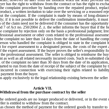
uyer has the right to withdraw from the contract or has the right to exc
the complaint procedure by handing over the repaired product, replaci
roduct, a written invitation to take over the servicing or a reasoned reje
ut the complaint. If the complaint is made by means of long-distance 
; if it is not possible to deliver the confirmation immediately, it must
n of the claim need not be delivered if the consumer has the opportunity
nd 7 of Act no. 250/2004 Z. z. the seller informs the buyer that if the
e complaint by rejection only on the basis a professional judgment; Irre
essional assessment or other costs related to the professional assessme
 the complaint no later than 14 days from the date of handling the com
e person who handled the complaint is obliged to state in the complai
t for expert assessment to a designated person, the costs of the expert 
 of the expert assessment. If the buyer proves the seller's responsibility f
the professional assessment. The seller is obliged to reimburse the buye
nt as well as all related necessarily incurred costs. Such re-submitted cl
 of the complaint no later than 30 days from the date of its applicatio
started to run from the date of receipt of the subject of the complaint by t
curred in connection with exercising their rights related to liability
of payment from the buyer.
s apply exclusively to the legal relationship existing between the selle
Article VII.
Withdrawal from the purchase contract by the seller
 the ordered goods are no longer produced or delivered, or in the event 
ller is entitled to withdraw from the contract.
 has chosen the method of payment for the ordered goods by transfer to 