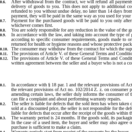
After withdrawal from the contract, we will refund all payments
delivery of goods to you. This does not apply to additional c
refunded to you without undue delay, no later than 14 days from
payment, they will be paid in the same way as you used for your
Payment for the purchased goods will be paid to you only after
whichever comes first.
You are solely responsible for any reduction in the value of the g
In accordance with the law, and taking into account the type of g
according to specific consumer requirements, goods made to or
returned for health or hygiene reasons and whose protective pack
The consumer may withdraw from the contract for which the suppl
The provisions of Article V. of these General Terms and Conditio
The provisions of Article V. of these General Terms and Conditi
written agreement between the seller and a buyer who is not a c
In accordance with § 18 par. 1 and the relevant provisions of 
the relevant provisions of Act no. 102/2014 Z. z. on consumer pro
amending certain laws, the seller duly informs the consumer of th
can file a complaint and about performing warranty repairs.
The seller is liable for defects that the sold item has when taken 
sold at a discounted price, the seller is not responsible for the d
liable for defects that occur after the receipt of the goods within
The warranty period is 24 months. If the goods sold, its packagin
In the case of a used item, the buyer and seller may also agree o
purchase is sufficient to make a claim.
Warranty periods start from receipt of the property by the buyer.