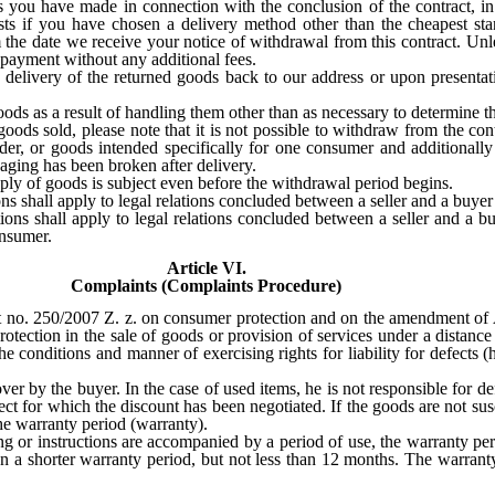
 you have made in connection with the conclusion of the contract, in p
osts if you have chosen a delivery method other than the cheapest s
 the date we receive your notice of withdrawal from this contract. Unl
 payment without any additional fees.
 delivery of the returned goods back to our address or upon presentat
oods as a result of handling them other than as necessary to determine th
oods sold, please note that it is not possible to withdraw from the con
der, or goods intended specifically for one consumer and additional
aging has been broken after delivery.
y of goods is subject even before the withdrawal period begins.
ns shall apply to legal relations concluded between a seller and a buye
ons shall apply to legal relations concluded between a seller and a b
onsumer.
Article VI.
Complaints (Complaints Procedure)
Act no. 250/2007 Z. z. on consumer protection and on the amendment of
tection in the sale of goods or provision of services under a distance o
e conditions and manner of exercising rights for liability for defects 
over by the buyer. In the case of used items, he is not responsible for d
efect for which the discount has been negotiated. If the goods are not susc
 the warranty period (warranty).
g or instructions are accompanied by a period of use, the warranty peri
n a shorter warranty period, but not less than 12 months. The warranty 