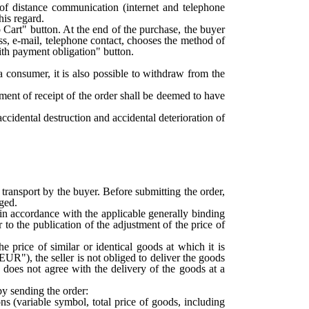
 of distance communication (internet and telephone
his regard.
 Cart" button. At the end of the purchase, the buyer
ress, e-mail, telephone contact, chooses the method of
ith payment obligation" button.
a consumer, it is also possible to withdraw from the
ment of receipt of the order shall be deemed to have
ccidental destruction and accidental deterioration of
ransport by the buyer. Before submitting the order,
rged.
 in accordance with the applicable generally binding
 to the publication of the adjustment of the price of
he price of similar or identical goods at which it is
EUR"), the seller is not obliged to deliver the goods
e does not agree with the delivery of the goods at a
y sending the order:
ons (variable symbol, total price of goods, including