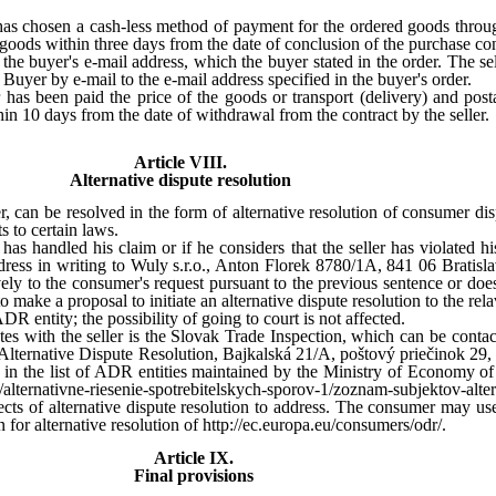
r has chosen a cash-less method of payment for the ordered goods throug
goods within three days from the date of conclusion of the purchase con
 the buyer's e-mail address, which the buyer stated in the order. The se
Buyer by e-mail to the e-mail address specified in the buyer's order.
r has been paid the price of the goods or transport (delivery) and post
hin 10 days from the date of withdrawal from the contract by the seller.
Article VIII.
Alternative dispute resolution
, can be resolved in the form of alternative resolution of consumer d
 to certain laws.
has handled his claim or if he considers that the seller has violated his
edress in writing to Wuly s.r.o., Anton Florek 8780/1A, 841 06 Brati
vely to the consumer's request pursuant to the previous sentence or do
o make a proposal to initiate an alternative dispute resolution to the re
 entity; the possibility of going to court is not affected.
tes with the seller is the Slovak Trade Inspection, which can be contac
 Alternative Dispute Resolution, Bajkalská 21/A, poštový priečinok 29, 
 in the list of ADR entities maintained by the Ministry of Economy of t
lternativne-riesenie-spotrebitelskych-sporov-1/zoznam-subjektov-alter
ts of alternative dispute resolution to address. The consumer may use 
or alternative resolution of http://ec.europa.eu/consumers/odr/.
Article IX.
Final provisions