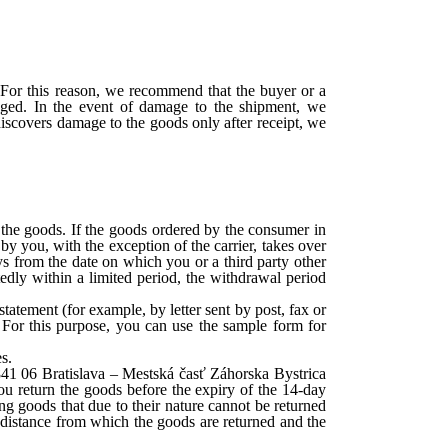
. For this reason, we recommend that the buyer or a
aged. In the event of damage to the shipment, we
 discovers damage to the goods only after receipt, we
 the goods. If the goods ordered by the consumer in
by you, with the exception of the carrier, takes over
ays from the date on which you or a third party other
atedly within a limited period, the withdrawal period
atement (for example, by letter sent by post, fax or
 For this purpose, you can use the sample form for
s.
 841 06 Bratislava – Mestská časť Záhorska Bystrica
you return the goods before the expiry of the 14-day
ng goods that due to their nature cannot be returned
e distance from which the goods are returned and the