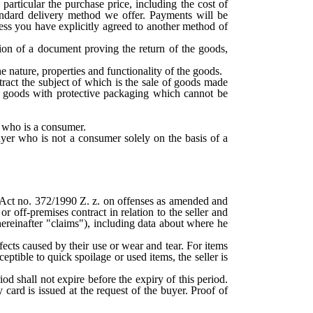
articular the purchase price, including the cost of
tandard delivery method we offer. Payments will be
ess you have explicitly agreed to another method of
ion of a document proving the return of the goods,
e nature, properties and functionality of the goods.
tract the subject of which is the sale of goods made
ly goods with protective packaging which cannot be
r who is a consumer.
uyer who is not a consumer solely on the basis of a
 Act no. 372/1990 Z. z. on offenses as amended and
r off-premises contract in relation to the seller and
(hereinafter "claims"), including data about where he
efects caused by their use or wear and tear. For items
eptible to quick spoilage or used items, the seller is
od shall not expire before the expiry of this period.
card is issued at the request of the buyer. Proof of