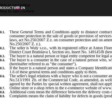
Skip to navigation
RODUCTS
EN
Skip to main content
These General Terms and Conditions apply to distance contrac
consumer protection in the sale of goods or provision of services
laws, act No.250/2007 Z.z. on consumer protection and on amend
No.250/2007 Z. z.).
The seller is Wuly s.r.o., with its registered office at Anton F
District Court Bratislava I, Section sro, Insert No. 149145/B (herei
The buyer is a natural person or legal entity competent for legal ac
The buyer is a consumer in the case of a natural person who, w
(hereinafter referred to as "the consumer").
If the buyer is a natural person and states a Company Identifica
1.6 of these general terms and conditions apply to them.
The seller's legal relations with a buyer who is not a consumer 
No.513/1991 Zb. of the Commercial Code, as amended, as well as 
agreed by the Parties by special written agreement, shall not appl
Online store or e-shop refers to the e-commerce website of www
Additional costs mean the difference between the delivery costs 
Complaints means the claim of liability for defects in goods (pr