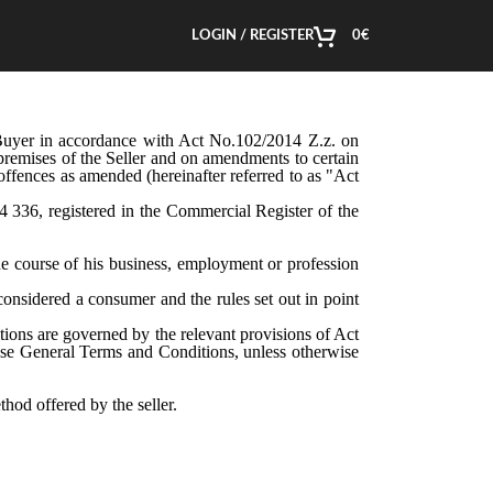
LOGIN / REGISTER
0
€
 Buyer in accordance with Act No.102/2014 Z.z. on
e premises of the Seller and on amendments to certain
fences as amended (hereinafter referred to as "Act
24 336, registered in the Commercial Register of the
e course of his business, employment or profession
onsidered a consumer and the rules set out in point
tions are governed by the relevant provisions of Act
hese General Terms and Conditions, unless otherwise
hod offered by the seller.