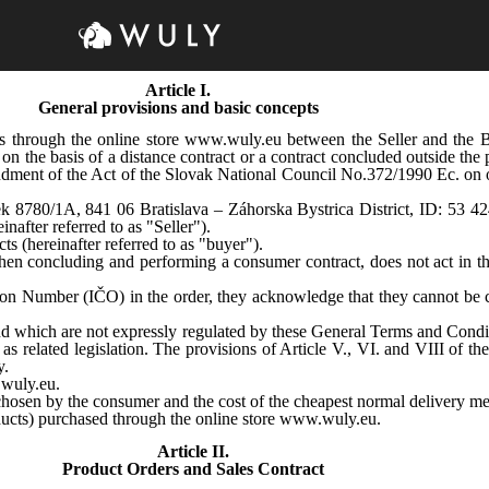
Article I.
General provisions and basic concepts
ts through the online store www.wuly.eu between the Seller and the
 on the basis of a distance contract or a contract concluded outside th
ment of the Act of the Slovak National Council No.372/1990 Ec. on of
lorek 8780/1A, 841 06 Bratislava – Záhorska Bystrica District, ID: 53 4
nafter referred to as "Seller").
ts (hereinafter referred to as "buyer").
hen concluding and performing a consumer contract, does not act in th
tion Number (IČO) in the order, they acknowledge that they cannot be c
and which are not expressly regulated by these General Terms and Condi
related legislation. The provisions of Article V., VI. and VIII of t
y.
.wuly.eu.
chosen by the consumer and the cost of the cheapest normal delivery met
oducts) purchased through the online store www.wuly.eu
.
Article II.
Product Orders and Sales Contract