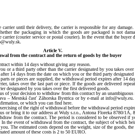
arrier until their delivery, the carrier is responsible for any damage
 whether the packaging in which the goods are packaged is not dam
arrier (courier service or postal courier). In the event that the buyer
fo@wuly.sk.
Article V.
wal from the contract and the return of goods by the buyer
tract within 14 days without giving any reason.
u or a third party other than the carrier designated by you takes over
 after 14 days from the date on which you or the third party designated 
l parts or pieces are supplied, the withdrawal period expires after 14 d
rier, takes over the last part or piece. If the goods are delivered repe
rier designated by you takes over the first delivered goods.
us of your decision to withdraw from this contract by an unambiguous st
lava – Mestská časť Záhorska Bystrica or by e-mail at info@wuly.eu.
firmation, or which you can find here.
xercising of the right of withdrawal before the withdrawal period expire
 us or bring it to our address at Wuly s.r.o., Antona Floreka 8780/1A,
ithdraw from the contract. The period is considered to be observed if 
 In the event of withdrawal from the contract, the subject of which bei
by you. The estimated costs depend on the weight, size of the goods, th
stimated amount of these costs is 2 to 50 EURO.