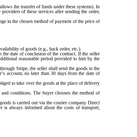
allows the transfer of funds under these systems). In
 providers of these services after sending the order,
hange in the chosen method of payment of the price of
ilability of goods (e.g., back order, etc.).
he date of conclusion of the contract. If the seller
e additional reasonable period provided to him by the
hrough Stripe, the seller shall send the goods to the
r’s account, no later than 30 days from the date of
bliged to take over the goods at the place of delivery
ms and conditions. The buyer chooses the method of
f goods is carried out via the courier company Direct
r is always informed about the costs of transport,