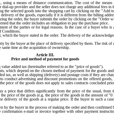
.e., using a means of distance communication. The cost of the means
r dial-up provider and the seller does not charge any additional fees in t
ng the selected goods into the shopping cart by clicking on the "Add to
r delivery of the goods, especially if it is different from the billing add
ing the order, the buyer submits the order by clicking on the "Order w
rmed that the order includes an obligation to pay the purchase price.
nt of the parties or for legal reasons. In the case of a buyer who is 
d Conditions.
l, which the buyer stated in the order. The delivery of the acknowledge
y by the buyer at the place of delivery specified by them. The risk of a
he same time as the acquisition of ownership.
Article III.
Price and method of payment for goods
value added tax (hereinafter referred to as the "price of goods").
osts, which depend on the chosen method of payment for the goods and t
ded tax, as well as shipping (delivery) and postage costs if they are cha
nd to conduct advertising and discount promotions on the offered goods,
he price of the goods does not apply to sales contracts concluded prior
.
ay a price that differs significantly from the price of the usual, from t
the price of the goods (e.g. the price of the goods in the amount of "0 
he delivery of the goods at a regular price. If the buyer in such a cas
n by the buyer in the process of making the order and then confirmed b
the confirmation e-mail or invoice together with other payment instructi