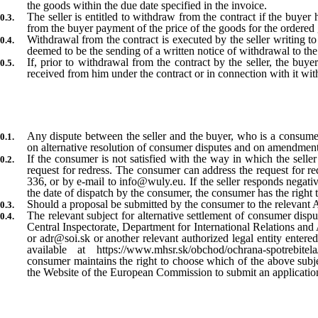
the goods within the due date specified in the invoice.
The seller is entitled to withdraw from the contract if the buye
from the buyer payment of the price of the goods for the ordered 
Withdrawal from the contract is executed by the seller writing to
deemed to be the sending of a written notice of withdrawal to the 
If, prior to withdrawal from the contract by the seller, the buye
received from him under the contract or in connection with it wit
Any dispute between the seller and the buyer, who is a consumer
on alternative resolution of consumer disputes and on amendments
If the consumer is not satisfied with the way in which the seller 
request for redress. The consumer can address the request for r
336, or by e-mail to info@wuly.eu. If the seller responds negati
the date of dispatch by the consumer, the consumer has the right t
Should a proposal be submitted by the consumer to the relevant ADR
The relevant subject for alternative settlement of consumer dispu
Central Inspectorate, Department for International Relations and
or adr@soi.sk or another relevant authorized legal entity entered
available at https://www.mhsr.sk/obchod/ochrana-spotrebitela/a
consumer maintains the right to choose which of the above subjec
the Website of the European Commission to submit an application f