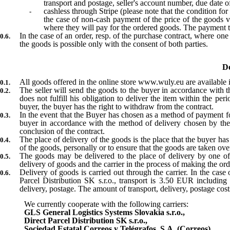
transport and postage, seller's account number, due date of
cashless through Stripe (please note that the condition fo
the case of non-cash payment of the price of the goods via
where they will pay for the ordered goods. The payment tr
In the case of an order, resp. of the purchase contract, where one
the goods is possible only with the consent of both parties.
De
All goods offered in the online store www.wuly.eu are available in
The seller will send the goods to the buyer in accordance with th
does not fulfill his obligation to deliver the item within the pe
buyer, the buyer has the right to withdraw from the contract.
In the event that the Buyer has chosen as a method of payment for
buyer in accordance with the method of delivery chosen by the b
conclusion of the contract.
The place of delivery of the goods is the place that the buyer has 
of the goods, personally or to ensure that the goods are taken ov
The goods may be delivered to the place of delivery by one of
delivery of goods and the carrier in the process of making the or
Delivery of goods is carried out through the carrier. In the case
Parcel Distribution SK s.r.o., transport is 3.50 EUR includin
delivery, postage. The amount of transport, delivery, postage cost
We currently cooperate with the following carriers:
GLS General Logistics Systems Slovakia s.r.o.,
Direct Parcel Distribution SK s.r.o.,
Sociedad Estatal Correos y Telégrafos, S.A. (Correos)