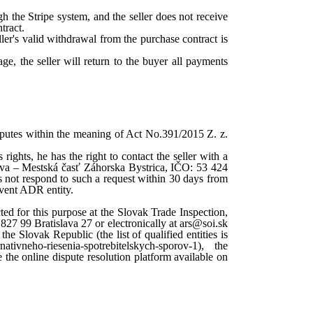
h the Stripe system, and the seller does not receive
tract.
ller's valid withdrawal from the purchase contract is
age, the seller will return to the buyer all payments
isputes within the meaning of Act No.391/2015 Z. z.
 rights, he has the right to contact the seller with a
slava – Mestská časť Záhorska Bystrica, IČO: 53 424
es not respond to such a request within 30 days from
lavent ADR entity.
ted for this purpose at the Slovak Trade Inspection,
827 99 Bratislava 27 or electronically at ars@soi.sk
he Slovak Republic (the list of qualified entities is
nativneho-riesenia-spotrebitelskych-sporov-1), the
the online dispute resolution platform available on