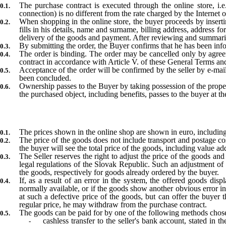
The purchase contract is executed through the online store, i
connection) is no different from the rate charged by the Internet o
When shopping in the online store, the buyer proceeds by inserti
fills in his details, name and surname, billing address, address fo
delivery of the goods and payment. After reviewing and summariz
By submitting the order, the Buyer confirms that he has been info
The order is binding. The order may be cancelled only by agreeme
contract in accordance with Article V. of these General Terms an
Acceptance of the order will be confirmed by the seller by e-mai
been concluded.
Ownership passes to the Buyer by taking possession of the propert
the purchased object, including benefits, passes to the buyer at t
The prices shown in the online shop are shown in euro, including 
The price of the goods does not include transport and postage c
the buyer will see the total price of the goods, including value ad
The Seller reserves the right to adjust the price of the goods a
legal regulations of the Slovak Republic. Such an adjustment of t
the goods, respectively for goods already ordered by the buyer
If, as a result of an error in the system, the offered goods displ
normally available, or if the goods show another obvious error in 
at such a defective price of the goods, but can offer the buyer t
regular price, he may withdraw from the purchase contract.
The goods can be paid for by one of the following methods chose
cashless transfer to the seller's bank account, stated in 