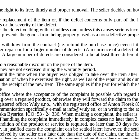
he right to its free, timely and proper removal. The seller decides on 
 replacement of the item or, if the defect concerns only part of the it
 or the severity of the defect.
e the defective thing with a faultless one, unless this causes serious inc
 prevents the goods from being properly used as a non-defective propert
o withdraw from the contract (i.e. refund the purchase price) even if it
er repair or for a larger number of defects. (A recurrence of a defect af
rs. A large number of defects are considered to be at least three differe
 to a reasonable discount on the price of the item.
they are not exercised during the warranty period.
ntil the time when the buyer was obliged to take over the item after
ation of when he exercised the right, as well as of the repair and its dur
om the receipt of the new item. The same applies if the part for which th
e
d office where the acceptance of the complaint is possible with regard
g over a repaired product, otherwise they will forward the claim to the 
egistered office: Wuly s.r.o., with the registered office of Anton Flor
unication specifically e-mail at info@wuly.eu, or in writing to the addr
a Bystrica, IČO: 53 424 336. When making a complaint, the seller is en
handling the complaint immediately, in complex cases no later than 3 w
ndition of the product or service is required, no later than 30 days f
, in justified cases the complaint can be settled later; however, the s
eceived by the seller on a later date than the date of the claim, the time l
 seller; however no later from the moment when the seller prevents the