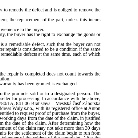
how to remedy the defect and is obliged to remove the
em, the replacement of the part, unless this incurs
onvenience to the buyer.
y, the buyer has the right to exchange the goods or
 is a remediable defect, such that the buyer can not
ter repair is considered to be a condition if the same
nt remediable defects at the same time, each of which
 the repair is completed does not count towards the
ation.
e warranty has been granted is exchanged.
 to the products sold or to a designated person. The
seller for processing. In accordance with the above,
ek 8780/1A, 841 06 Bratislava – Mestská časť Záhorska
ess Wuly s.r.o., with its registered office at Anton
titled to request proof of purchase from the buyer.
orking days from the date of the claim, in justified
rom the date of the claim. After determining how the
ettlement of the claim may not take more than 30 days
imits for the settlement of the claim begin to run from
 takeover of the subject of the complaint. After the