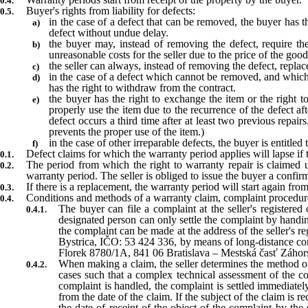
Buyer's rights from liability for defects:
in the case of a defect that can be removed, the buyer has t
defect without undue delay.
the buyer may, instead of removing the defect, require the
unreasonable costs for the seller due to the price of the goods
the seller can always, instead of removing the defect, replac
in the case of a defect which cannot be removed, and which
has the right to withdraw from the contract.
the buyer has the right to exchange the item or the right t
properly use the item due to the recurrence of the defect aft
defect occurs a third time after at least two previous repai
prevents the proper use of the item.)
in the case of other irreparable defects, the buyer is entitled
Defect claims for which the warranty period applies will lapse if 
The period from which the right to warranty repair is claimed u
warranty period. The seller is obliged to issue the buyer a confirm
If there is a replacement, the warranty period will start again fr
Conditions and methods of a warranty claim, complaint procedur
The buyer can file a complaint at the seller's registere
designated person can only settle the complaint by handin
the complaint can be made at the address of the seller's r
Bystrica, IČO: 53 424 336, by means of long-distance comm
Florek 8780/1A, 841 06 Bratislava – Mestská časť Záhorsk
When making a claim, the seller determines the method of 
cases such that a complex technical assessment of the co
complaint is handled, the complaint is settled immediately
from the date of the claim. If the subject of the claim is r
the date of receipt of the object of the complaint by the