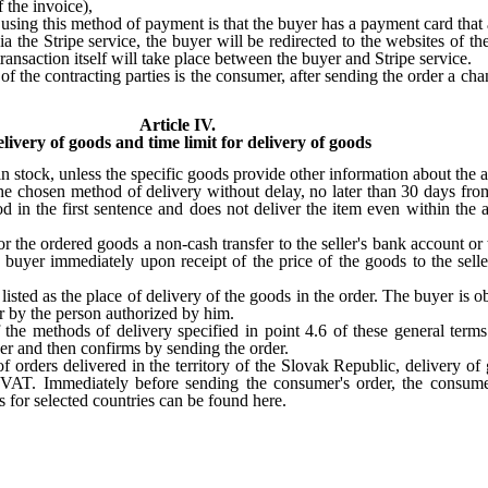
 the invoice),
r using this method of payment is that the buyer has a payment card that 
 the Stripe service, the buyer will be redirected to the websites of the
ansaction itself will take place between the buyer and Stripe service
.
 of the contracting parties is the consumer, after sending the order a c
Article IV.
livery of goods and time limit for delivery of goods
 stock, unless the specific goods provide other information about the ava
e chosen method of delivery without delay, no later than 30 days from t
riod in the first sentence and does not deliver the item even within th
 the ordered goods a non-cash transfer to the seller's bank account or t
uyer immediately upon receipt of the price of the goods to the selle
listed as the place of delivery of the goods in the order. The buyer is o
er by the person authorized by him.
 the methods of delivery specified in point 4.6 of these general ter
der and then confirms by sending the order.
 of orders delivered in the territory of the Slovak Republic, delivery o
g VAT. Immediately before sending the consumer's order, the consume
s for selected countries can be found here.