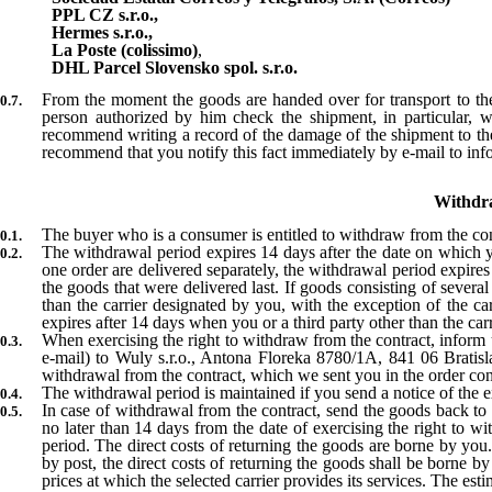
PPL CZ s.r.o.,
Hermes s.r.o.,
La Poste (colissimo)
,
DHL Parcel Slovensko spol. s.r.o.
From the moment the goods are handed over for transport to the c
person authorized by him check the shipment, in particular,
recommend writing a record of the damage of the shipment to the c
recommend that you notify this fact immediately by e-mail to in
Withdra
The buyer who is a consumer is entitled to withdraw from the con
The withdrawal period expires 14 days after the date on which yo
one order are delivered separately, the withdrawal period expires
the goods that were delivered last. If goods consisting of severa
than the carrier designated by you, with the exception of the car
expires after 14 days when you or a third party other than the car
When exercising the right to withdraw from the contract, inform 
e-mail) to Wuly s.r.o., Antona Floreka 8780/1A, 841 06 Bratis
withdrawal from the contract, which we sent you in the order con
The withdrawal period is maintained if you send a notice of the e
In case of withdrawal from the contract, send the goods back to
no later than 14 days from the date of exercising the right to w
period. The direct costs of returning the goods are borne by you.
by post, the direct costs of returning the goods shall be borne 
prices at which the selected carrier provides its services. The e