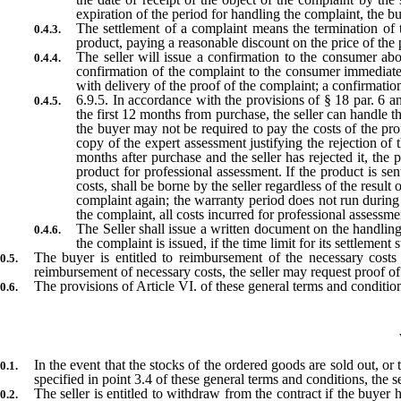
expiration of the period for handling the complaint, the b
The settlement of a complaint means the termination of 
product, paying a reasonable discount on the price of the p
The seller will issue a confirmation to the consumer abo
confirmation of the complaint to the consumer immediately
with delivery of the proof of the complaint; a confirmatio
6.9.5. In accordance with the provisions of § 18 par. 6 a
the first 12 months from purchase, the seller can handle th
the buyer may not be required to pay the costs of the prof
copy of the expert assessment justifying the rejection of
months after purchase and the seller has rejected it, th
product for professional assessment. If the product is sen
costs, shall be borne by the seller regardless of the result
complaint again; the warranty period does not run during 
the complaint, all costs incurred for professional assessme
The Seller shall issue a written document on the handling
the complaint is issued, if the time limit for its settlement 
The buyer is entitled to reimbursement of the necessary costs in
reimbursement of necessary costs, the seller may request proof 
The provisions of Article VI. of these general terms and condition
In the event that the stocks of the ordered goods are sold out, or
specified in point 3.4 of these general terms and conditions, the se
The seller is entitled to withdraw from the contract if the buyer